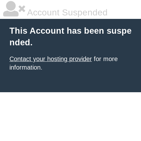
Account Suspended
This Account has been suspe
nded.
Contact your hosting provider
for more
information.