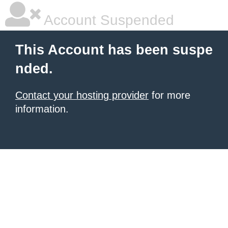
Account Suspended
This Account has been suspe
nded.
Contact your hosting provider
for more
information.