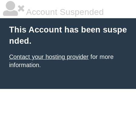
Account Suspended
This Account has been suspe
nded.
Contact your hosting provider
for more
information.