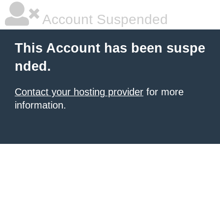
Account Suspended
This Account has been suspe
nded.
Contact your hosting provider
for more
information.