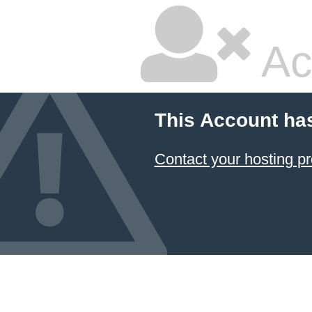
Ac
This Account ha
Contact your hosting pr