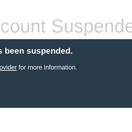
count Suspend
s been suspended.
ovider
for more information.