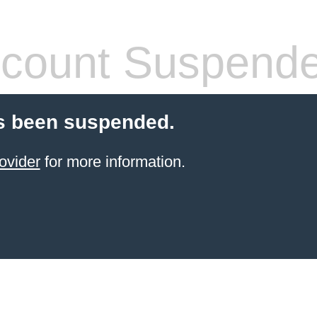
count Suspend
s been suspended.
ovider
for more information.