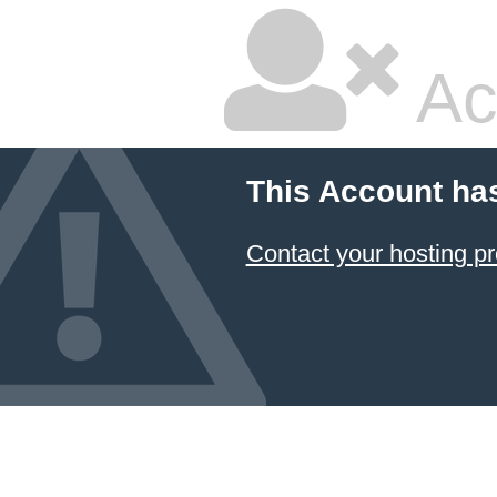
Ac
This Account ha
Contact your hosting pr