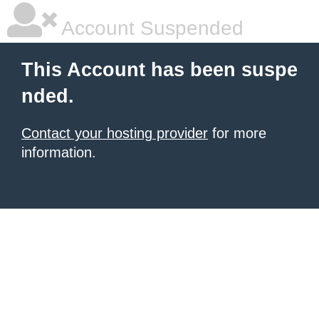
Account Suspended
This Account has been suspe
nded.
Contact your hosting provider
for more
information.