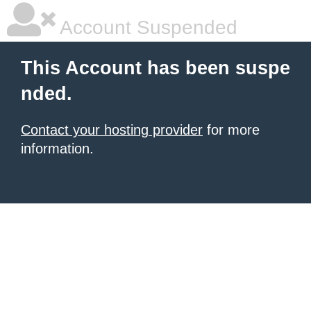
Account Suspended
This Account has been suspe
nded.
Contact your hosting provider
for more
information.