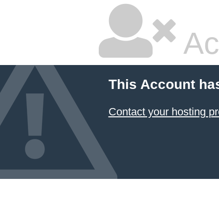
Ac
This Account ha
Contact your hosting pr