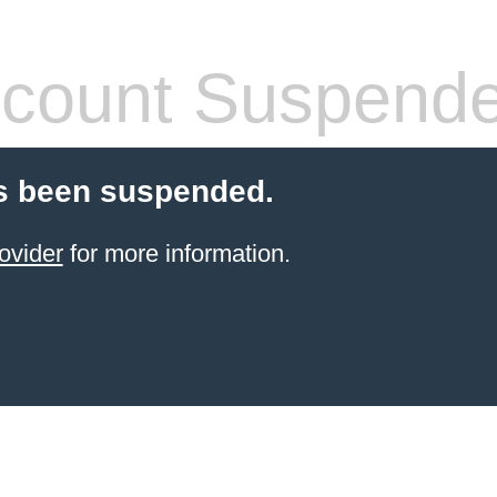
count Suspend
s been suspended.
ovider
for more information.