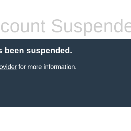
count Suspend
s been suspended.
ovider
for more information.