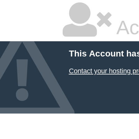
Ac
This Account ha
Contact your hosting pr