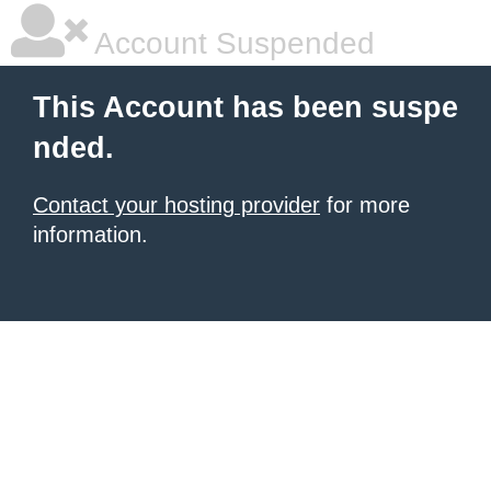
Account Suspended
This Account has been suspe
nded.
Contact your hosting provider
for more
information.