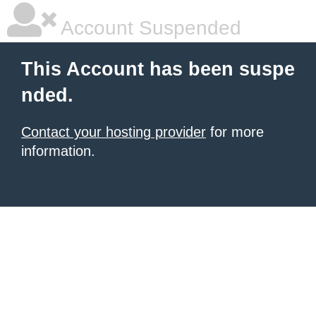
Account Suspended
This Account has been suspe
nded.
Contact your hosting provider
for more
information.