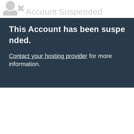
Account Suspended
This Account has been suspe
nded.
Contact your hosting provider
for more
information.