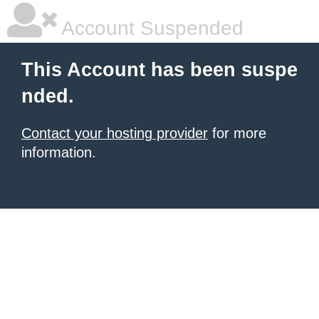
Account Suspended
This Account has been suspe
nded.
Contact your hosting provider
for more
information.