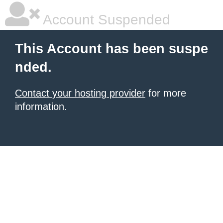
Account Suspended
This Account has been suspe
nded.
Contact your hosting provider
for more
information.