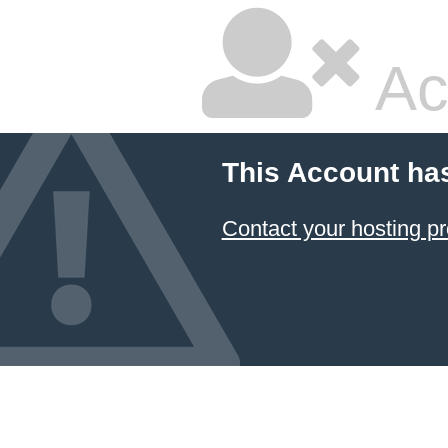
Ac
This Account ha
Contact your hosting pr