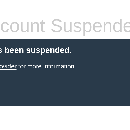
count Suspend
s been suspended.
ovider
for more information.