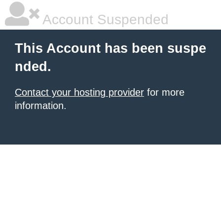
Account Suspended
This Account has been suspe
nded.
Contact your hosting provider
for more
information.